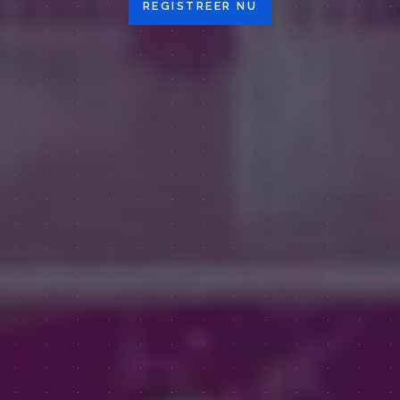
REGISTREER NU