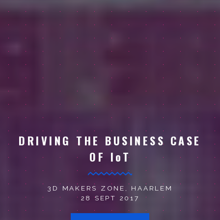
DRIVING THE BUSINESS CASE
OF IoT
3D MAKERS ZONE, HAARLEM
28 SEPT 2017